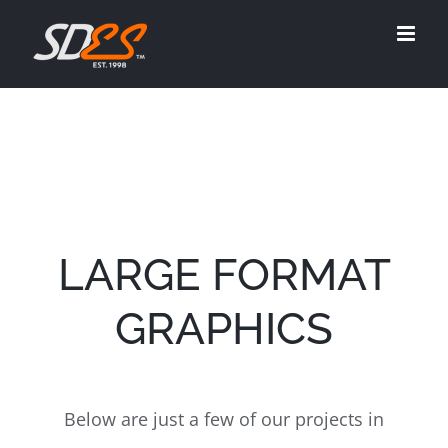
Skip
to
content
LARGE FORMAT
GRAPHICS
Below are just a few of our projects in