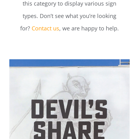
this category to display various sign
types. Don’t see what you’re looking
for?
Contact us
, we are happy to help.