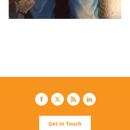
Get In Touch